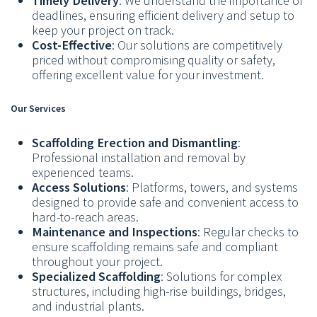
Timely Delivery
: We understand the importance of
deadlines, ensuring efficient delivery and setup to
keep your project on track.
Cost-Effective
: Our solutions are competitively
priced without compromising quality or safety,
offering excellent value for your investment.
Our Services
Scaffolding Erection and Dismantling
:
Professional installation and removal by
experienced teams.
Access Solutions
: Platforms, towers, and systems
designed to provide safe and convenient access to
hard-to-reach areas.
Maintenance and Inspections
: Regular checks to
ensure scaffolding remains safe and compliant
throughout your project.
Specialized Scaffolding
: Solutions for complex
structures, including high-rise buildings, bridges,
and industrial plants.