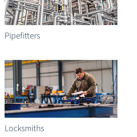
Pipefitters
Locksmiths