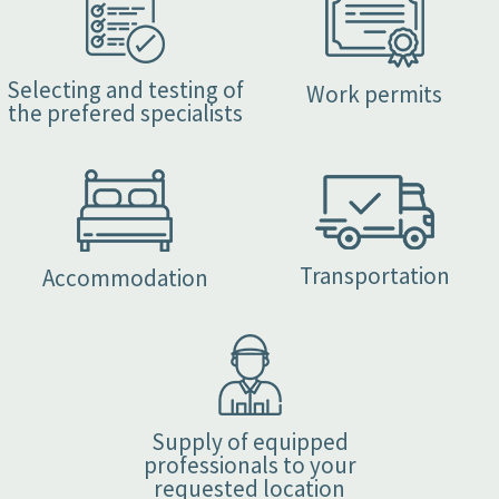
Selecting and testing of
Work permits
the prefered specialists
Transportation
Accommodation
Supply of equipped
professionals to your
requested location