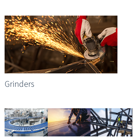
Grinders