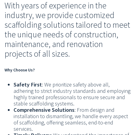
With years of experience in the
industry, we provide customized
scaffolding solutions tailored to meet
the unique needs of construction,
maintenance, and renovation
projects of all sizes.
Why Choose Us?
Safety First
: We prioritize safety above all,
adhering to strict industry standards and employing
highly trained professionals to ensure secure and
stable scaffolding systems.
Comprehensive Solutions
: From design and
installation to dismantling, we handle every aspect
of scaffolding, offering seamless, end-to-end
services.