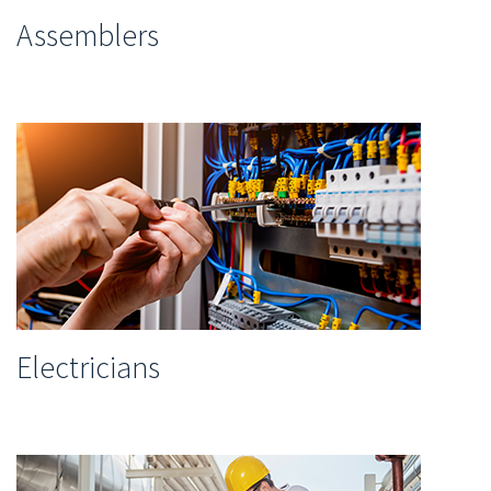
Assemblers
Electricians