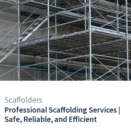
You
Scaffolders
are
Professional Scaffolding Services |
Safe, Reliable, and Efficient
here