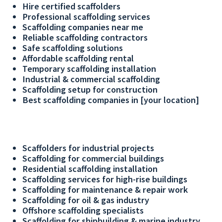
Hire certified scaffolders
Professional scaffolding services
Scaffolding companies near me
Reliable scaffolding contractors
Safe scaffolding solutions
Affordable scaffolding rental
Temporary scaffolding installation
Industrial & commercial scaffolding
Scaffolding setup for construction
Best scaffolding companies in [your location]
Scaffolders for industrial projects
Scaffolding for commercial buildings
Residential scaffolding installation
Scaffolding services for high-rise buildings
Scaffolding for maintenance & repair work
Scaffolding for oil & gas industry
Offshore scaffolding specialists
Scaffolding for shipbuilding & marine industry