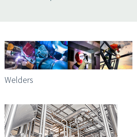
Welders