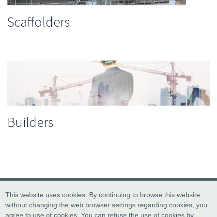
Scaffolders
Builders
This website uses cookies. By continuing to browse this website
without changing the web browser settings regarding cookies, you
agree to use of cookies. You can refuse the use of cookies by