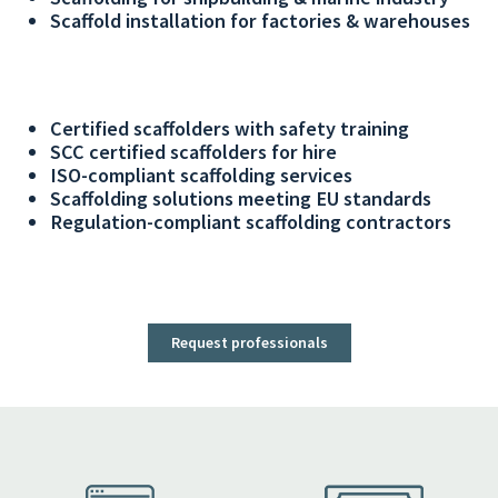
Scaffold installation for factories & warehouses
Certified scaffolders with safety training
SCC certified scaffolders for hire
ISO-compliant scaffolding services
Scaffolding solutions meeting EU standards
Regulation-compliant scaffolding contractors
Request professionals