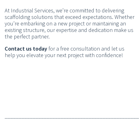
At Industrial Services, we’re committed to delivering
scaffolding solutions that exceed expectations. Whether
you’re embarking on a new project or maintaining an
existing structure, our expertise and dedication make us
the perfect partner.
Contact us today
for a free consultation and let us
help you elevate your next project with confidence!
________________________________________________