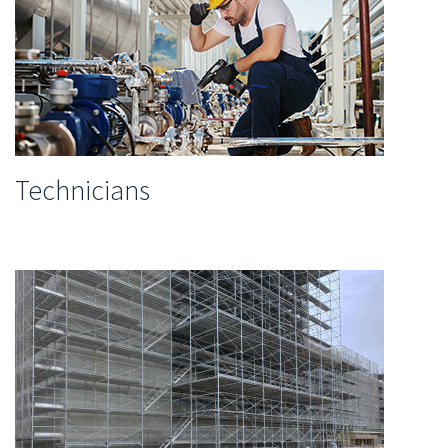
Technicians