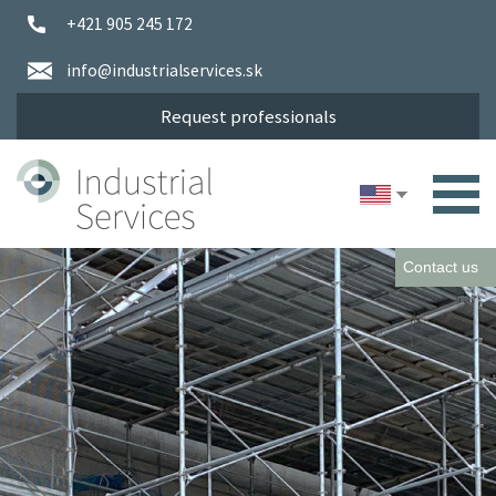
+421 905 245 172
info@industrialservices.sk
Request professionals
Contact us